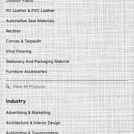
Outdoor Fabric
PU Leather & PVC Leather
Automotive Seat Materials
Recliner
Canvas & Tarpaulin
Vinyl Flooring
Stationery And Packaging Material
Furniture Accessories
View All Products
Industry
Advertising & Marketing
Architecture & Interior Design
Automotive & Transportation