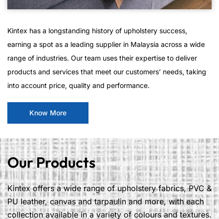
Kintex has a longstanding history of upholstery success,
earning a spot as a leading supplier in Malaysia across a wide
range of industries. Our team uses their expertise to deliver
products and services that meet our customers’ needs, taking
into account price, quality and performance.
Know More
Our Products
Kintex offers a wide range of upholstery fabrics, PVC &
PU leather, canvas and tarpaulin and more, with each
collection available in a variety of colours and textures.