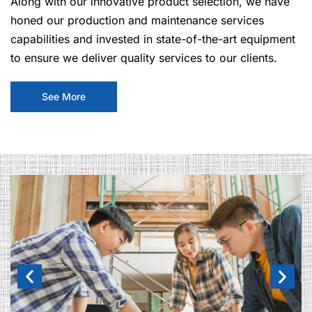
Along with our innovative product selection, we have
honed our production and maintenance services
capabilities and invested in state-of-the-art equipment
to ensure we deliver quality services to our clients.
See More