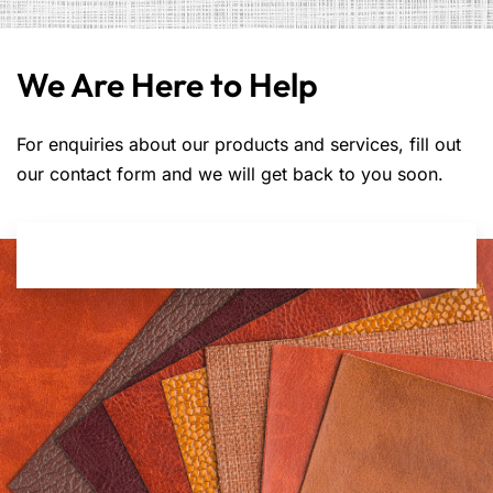
We Are Here to Help
For enquiries about our products and services, fill out
our contact form and we will get back to you soon.