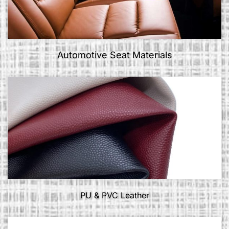
Automotive Seat Materials
PU & PVC Leather