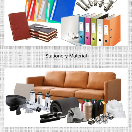
Stationery Material