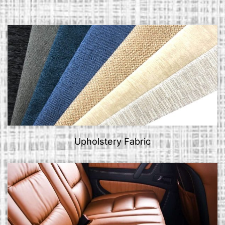
Upholstery Fabric