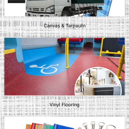
Canvas & Tarpaulin
Vinyl Flooring