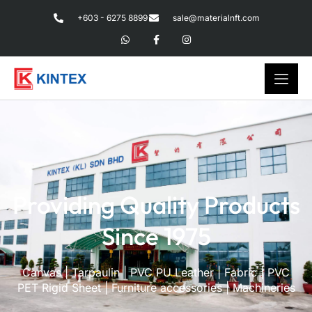
+603 - 6275 8899
sale@materialnft.com
Providing Quality Products
Since 1975
Canvas | Tarpaulin | PVC PU Leather | Fabric | PVC
PET Rigid Sheet | Furniture accessories | Machineries