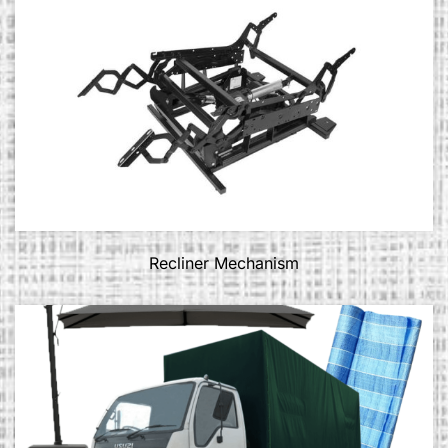
Recliner Mechanism