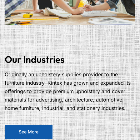
Our Industries
Originally an upholstery supplies provider to the
furniture industry, Kintex has grown and expanded its
offerings to provide premium upholstery and cover
materials for advertising, architecture, automotive,
home furniture, industrial, and stationery industries.
See More