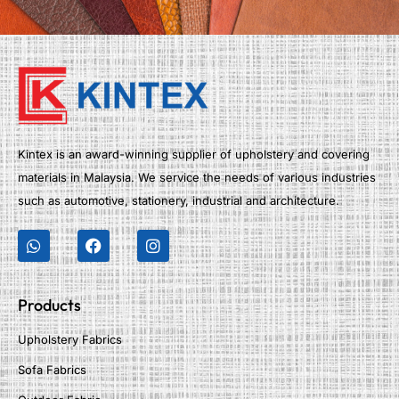
Kintex is an award-winning supplier of upholstery and covering
materials in Malaysia. We service the needs of various industries
such as automotive, stationery, industrial and architecture.
Products
Upholstery Fabrics
Sofa Fabrics