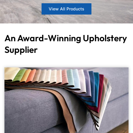
View All Products
An Award-Winning Upholstery
Supplier