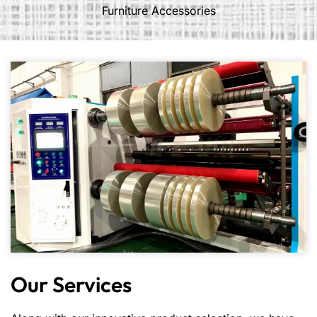
Furniture Accessories
Our Services