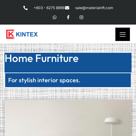
+603 - 6275 8899
sale@materialnft.com
Home Furniture
For stylish interior spaces.