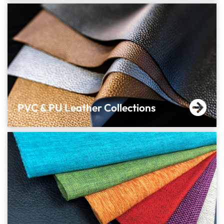
PVC & PU Leather Collections