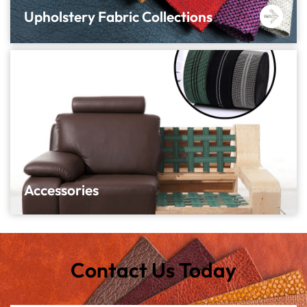
Upholstery Fabric Collections
Accessories
Contact Us Today