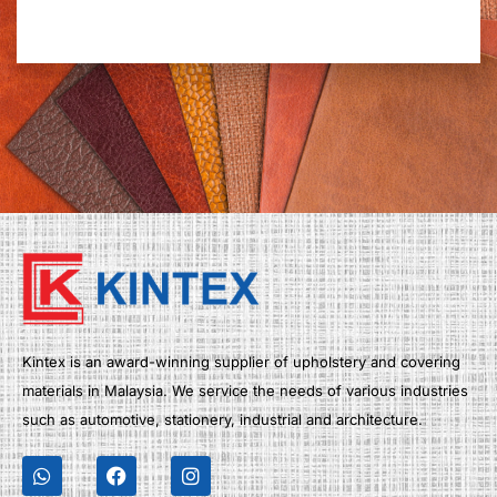
Kintex is an award-winning supplier of upholstery and covering
materials in Malaysia. We service the needs of various industries
such as automotive, stationery, industrial and architecture.