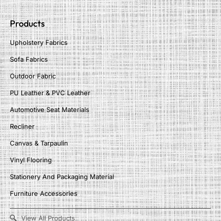
Products
Upholstery Fabrics
Sofa Fabrics
Outdoor Fabric
PU Leather & PVC Leather
Automotive Seat Materials
Recliner
Canvas & Tarpaulin
Vinyl Flooring
Stationery And Packaging Material
Furniture Accessories
View All Products