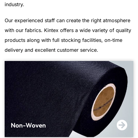
industry.
Our experienced staff can create the right atmosphere
with our fabrics. Kintex offers a wide variety of quality
products along with full stocking facilities, on-time
delivery and excellent customer service.
Non-Woven