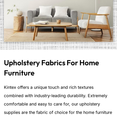
Upholstery Fabrics For Home
Furniture
Kintex offers a unique touch and rich textures
combined with industry-leading durability. Extremely
comfortable and easy to care for, our upholstery
supplies are the fabric of choice for the home furniture