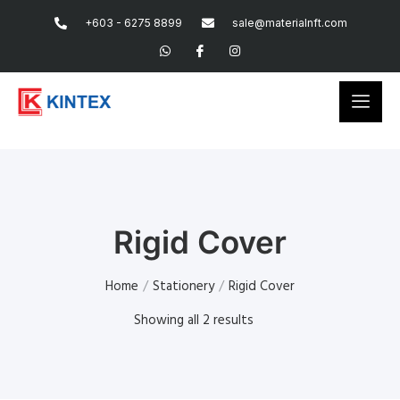
+603 - 6275 8899
sale@materialnft.com
Rigid Cover
Home
/
Stationery
/
Rigid Cover
Showing all 2 results