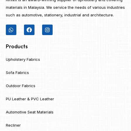
materials in Malaysia. We service the needs of various industries
such as automotive, stationery, industrial and architecture.
Products
Upholstery Fabrics
Sofa Fabrics
Outdoor Fabrics
PU Leather & PVC Leather
Automotive Seat Materials
Recliner