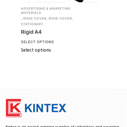
ADVERTISING & MARKETING
MATERIALS
,
RIGID COVER
,
RIGID COVER
,
STATIONERY
Rigid A4
SELECT OPTIONS
Select options
Kintex is an award-winning supplier of upholstery and covering