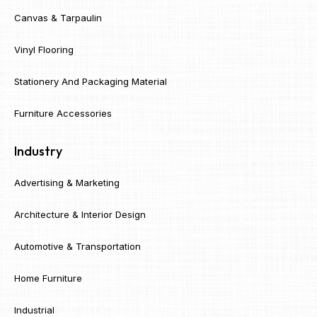
Canvas & Tarpaulin
Vinyl Flooring
Stationery And Packaging Material
Furniture Accessories
Industry
Advertising & Marketing
Architecture & Interior Design
Automotive & Transportation
Home Furniture
Industrial