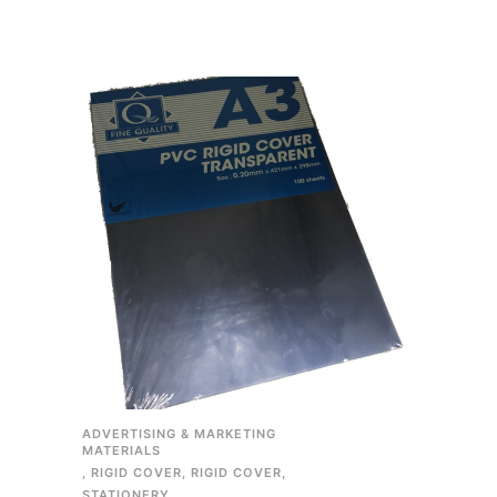
ADVERTISING & MARKETING
MATERIALS
,
RIGID COVER
,
RIGID COVER
,
STATIONERY