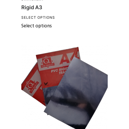
Rigid A3
SELECT OPTIONS
Select options